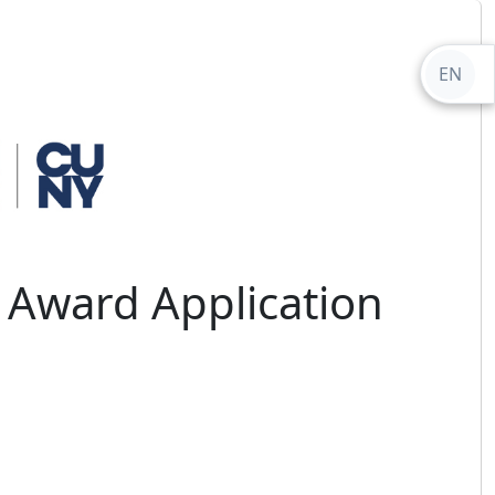
EN
 Award Application