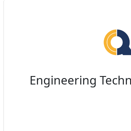
Engineering Techn