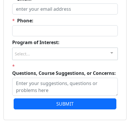
*
Phone:
Program of Interest:
Select...
*
Questions, Course Suggestions, or Concerns:
SUBMIT