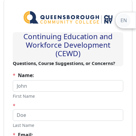
EN
Continuing Education and
Workforce Development
(CEWD)
Questions, Course Suggestions, or Concerns?
*
Name:
First Name
*
Last Name
*
Email: